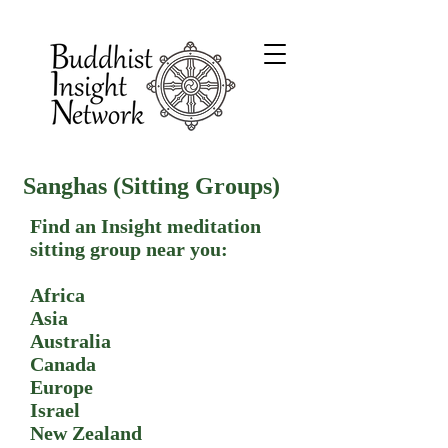
Sanghas (Sitting Groups)
Find an Insight meditation
sitting group near you:
Africa
Asia
Australia
Canada
Europe
Israel
New Zealand