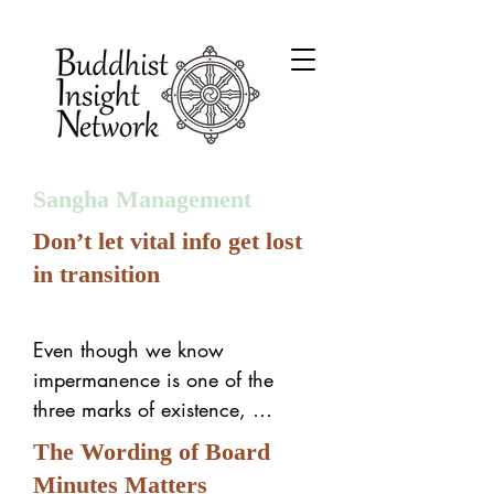
Sangha Management
Don’t let vital info get lost
in transition
Even though we know 
impermanence is one of the 
three marks of existence, 
sometimes we forget it in sangha 
The Wording of Board
management. For example:

Minutes Matters