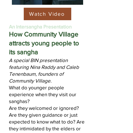
Watch Video
An Intersangha Presentation​
How Community Village
attracts young people to
its sangha
A special BIN presentation
featuring Nina Raddy and Caleb
Tenenbaum, founders of
Community Village.
What do younger people
experience when they visit our
sanghas?
Are they welcomed or ignored?
Are they given guidance or just
expected to know what to do? Are
they intimidated by the elders or