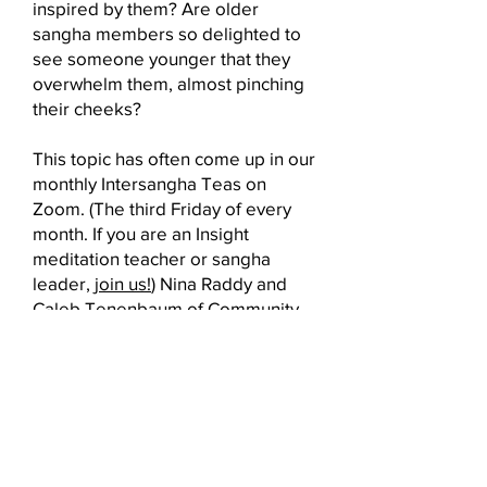
inspired by them? Are older
sangha members so delighted to
see someone younger that they
overwhelm them, almost pinching
their cheeks?
This topic has often come up in our
monthly Intersangha Teas on
Zoom. (The third Friday of every
month. If you are an Insight
meditation teacher or sangha
leader,
join us!
) Nina Raddy and
Caleb Tenenbaum of
Community
Village
clearly had answers! So,
working with BIN Board member
Steve Williger, they created an
online presentation to share their
insights and experiences that
exceeded all expectations. If you
were unable to attend, here is the