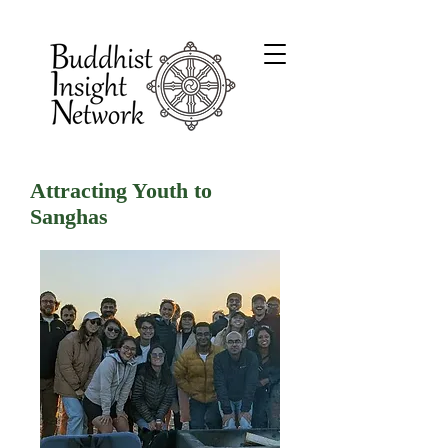
Attracting Youth to
Sanghas