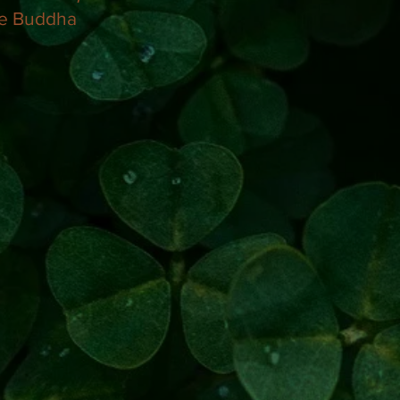
e Buddha