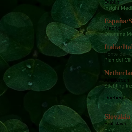
Dublin
Insight Medi
España/S
Madrid
Dhamma Ma
Italia/Ita
Ponte dell'O
Pian dei Cil
Netherla
Amsterdam
Stichting In
Driebergen
Buddho Fou
Slovakia
Bratislava
Plejs