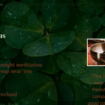
AS
RETREATS
LEADER PORTAL
STUDENT PORTAL
ABOUT
CO
as
e
insight meditation
group near you
“This i
holy 
friend
zerland
compa
good co
ta - Basel