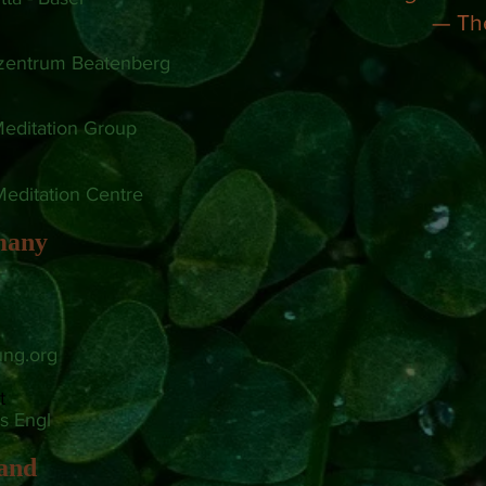
— Th
szentrum Beatenberg
editation Group
Meditation Centre
many
n
ung.org
t
s Engl
land