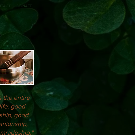
NTACT
DONATE
s the entire
life: good
ship, good
nionship,
mradeship.”