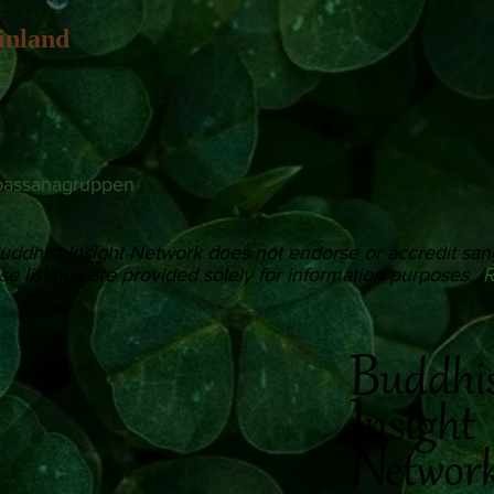
inland
passanagruppen
uddhist Insight Network does not endorse or accredit san
e listings are provided solely for information purposes. (
R