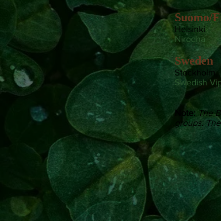
Suomo/F
Helsinki
Nirodha
Sweden
Stockholm
Swedish Vi
Note:
The B
groups. Thes