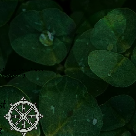
ghas or meditation
ead more
)