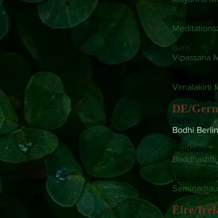
Beatenberg
Meditation
Bern
Vipassana M
Geneva
Vimalakirti 
DE/Ger
Berlin
Bodhi Berli
Heidelberg
Buddhastift
Unterdietfur
Seminarhau
Éire/Ire