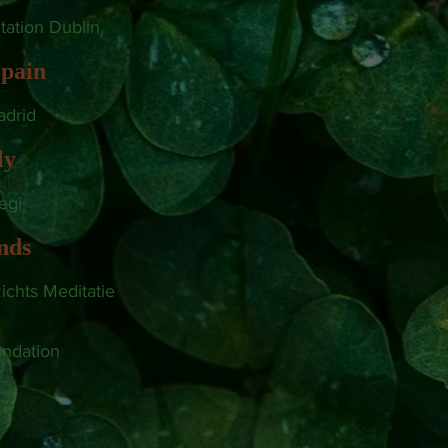
tation Dublin
pain
drid
ly
lio
iegi
nds
zichts Meditatie
ndation