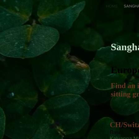
HOME
SANGH
Sangh
Europ
Find an 
sitting 
CH/Swit
Basel
Kalyanna Mit