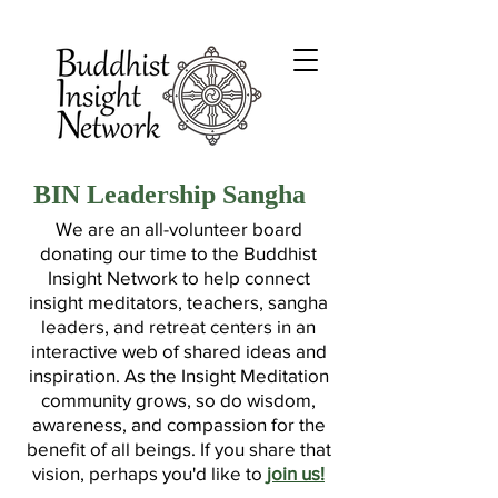
BIN Leadership Sangha
We are an all-volunteer board
donating our time to the Buddhist
Insight Network to help connect
insight meditators, teachers, sangha
leaders, and retreat centers in an
interactive web of shared ideas and
inspiration. As the Insight Meditation
community grows, so do wisdom,
awareness, and compassion for the
benefit of all beings. If you share that
vision, perhaps you'd like to
join us!