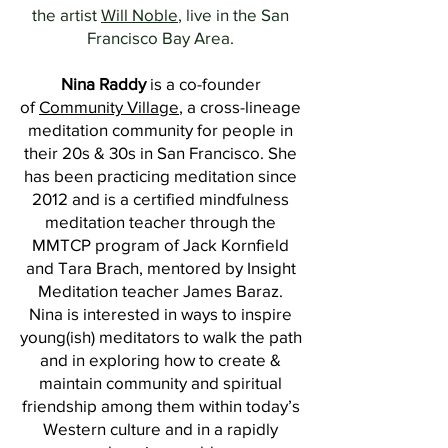
the artist
Will Noble
, live in the San
Francisco Bay Area.
Nina Raddy
is a co-founder
of
Community Village
, a cross-lineage
meditation community for people in
their 20s & 30s in San Francisco. She
has been practicing meditation since
2012 and is a certified mindfulness
meditation teacher through the
MMTCP program of Jack Kornfield
and Tara Brach, mentored by Insight
Meditation teacher James Baraz.
Nina is interested in ways to inspire
young(ish) meditators to walk the path
and in exploring how to create &
maintain community and spiritual
friendship among them within today’s
Western culture and in a rapidly