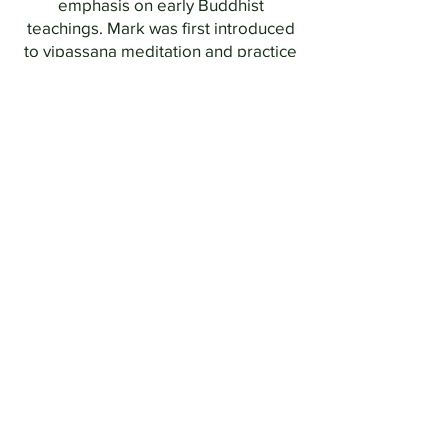
emphasis on early Buddhist
teachings. Mark was first introduced
to vipassana meditation and practice
in 1984 and has attended several
silent retreats and completed courses
in Satipatthana and Anapannasati
guided by Bhikkhu Analayo. He
currently shares the Dhamma with
friends at Flatwater Collective
and
serves on the board of
Mid America
Dharma
.
Steve Williger,
BIN president since
the summer of 2025
,
is the president
of
Insight Meditation Cleveland
.
Retired from careers in both
psychiatric social work (MSSA) and
law (JD), he has had a daily meditation
practice since approximately 2000.
Steve was certified in Mindfulness-