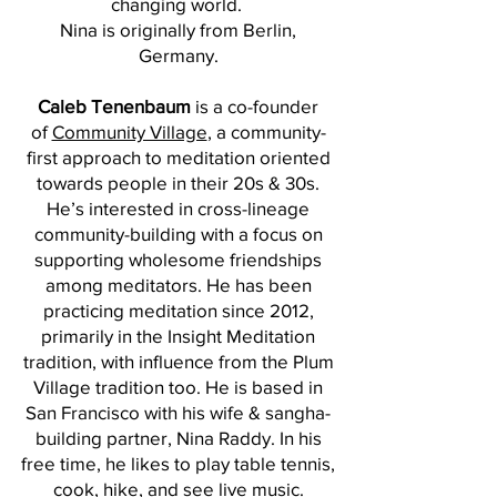
changing world.
Nina is originally from Berlin,
Germany.
Caleb Tenenbaum
is a co-founder
of
Community Village
, a community-
first approach to meditation oriented
towards people in their 20s & 30s.
He’s interested in cross-lineage
community-building with a focus on
supporting wholesome friendships
among meditators. He has been
practicing meditation since 2012,
primarily in the Insight Meditation
tradition, with influence from the Plum
Village tradition too. He is based in
San Francisco with his wife & sangha-
building partner, Nina Raddy. In his
free time, he likes to play table tennis,
cook, hike, and see live music.