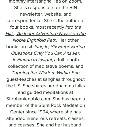
monthly Intersangha Tea on Zoom.
She is responsible for the BIN
newsletter, website, and
correspondence. She is the author of
four books, most recently
Into the
Hills, An Inner Adventure Novel on the
Noble Eightfold Path
. Her other
books are
Asking In, Six Empowering
Questions Only You Can Answer,
Invitation to Insight
, a full-length
collection of meditative poems, and
Tapping the Wisdom Within
. She
guest-teaches at sanghas throughout
the US. She shares her dhamma talks
and guided meditations at
Stephanienoble.com
. She has been a
member of the Spirit Rock Meditation
Center since 1994, where she has
attended numerous retreats, classes,
and courses. She and her husband,