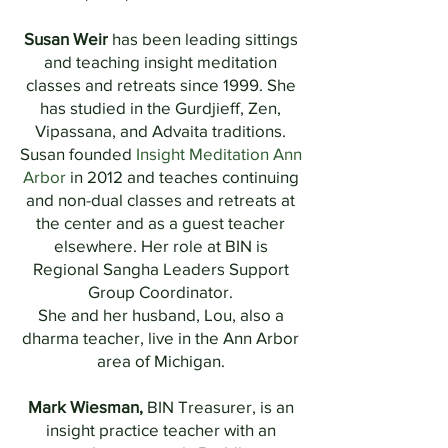
Susan Weir
has been leading sittings
and teaching insight meditation
classes and retreats since 1999. She
has studied in the Gurdjieff, Zen,
Vipassana, and Advaita traditions.
Susan founded
Insight Meditation Ann
Arbor
in 2012 and teaches continuing
and non-dual classes and retreats at
the center and as a guest teacher
elsewhere. Her role at BIN is
Regional Sangha Leaders Support
Group Coordinator.
She and her husband, Lou, also a
dharma teacher, live in the Ann Arbor
area of Michigan.
Mark Wiesman,
BIN Treasurer,
is an
insight practice teacher with an