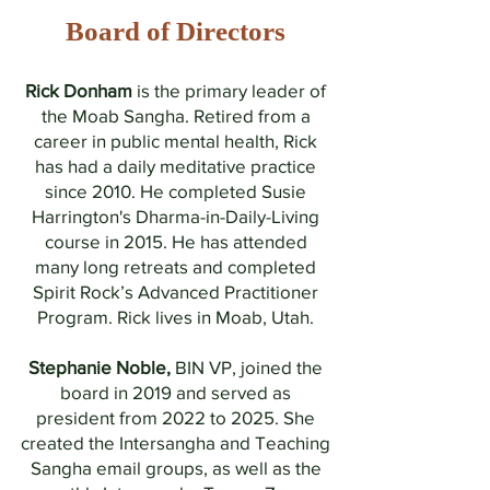
Board of Directors
Rick Donham
is the primary leader of
the Moab Sangha
. Retired from a
career in public mental health, Rick
has had a daily meditative practice
since 2010. He completed Susie
Harrington's Dharma-in-Daily-Living
course in 2015. He has attended
many long retreats and completed
Spirit Rock’s Advanced Practitioner
Program. Rick lives in Moab, Utah.
Stephanie Noble,
BIN VP, joined the
board in 2019 and served as
president from 2022 to 2025. She
created the Intersangha and Teaching
Sangha email groups, as well as the